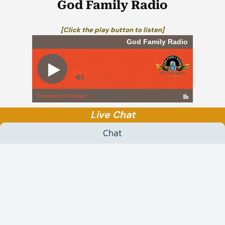
God Family Radio
[Click the play button to listen]
Live Chat
Chat