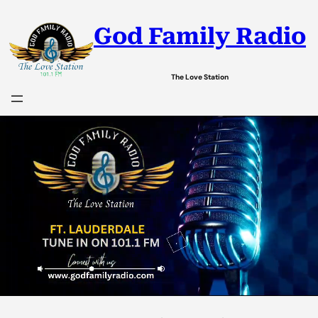
God Family Radio
The Love Station