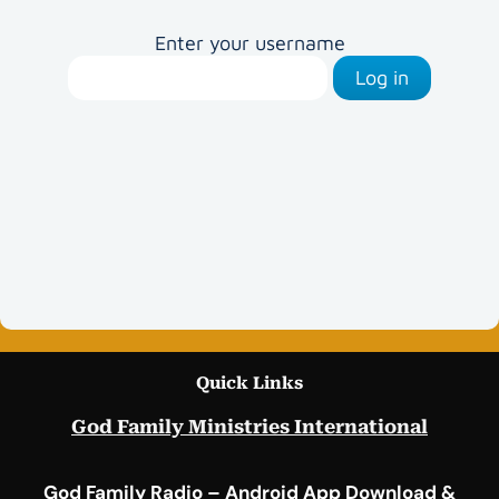
Enter your username
Log in
Quick Links
God Family Ministries International
God Family Radio – Android App Download &